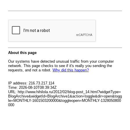
About this page
Our systems have detected unusual traffic from your computer
network. This page checks to see if it's really you sending the
requests, and not a robot.
Why did this happen?
IP address: 216.73.217.114
Time: 2026-08-10T08:39:34Z
URL: http://www.hihilola.ru/2012/02/blog-post_14.html?widgetType=
BlogArchive&widgetId=BlogArchive1&action=toggle&dir=open&togg
le=MONTHLY-1601503200000&toggleopen=MONTHLY-1328050800
000